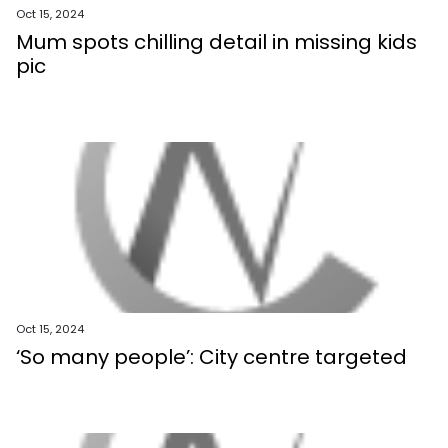
Oct 15, 2024
Mum spots chilling detail in missing kids
pic
Oct 15, 2024
‘So many people’: City centre targeted