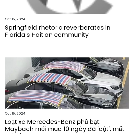
Oct 15, 2024
Springfield rhetoric reverberates in
Florida's Haitian community
Oct 15, 2024
Loạt xe Mercedes-Benz phủ bạt:
Maybach mới mua 10 ngày đã 'dột', mất