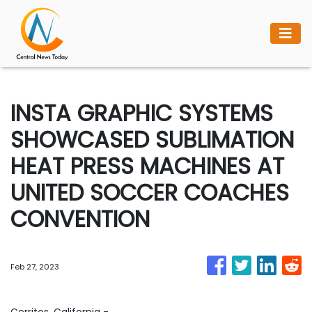
INSTA GRAPHIC SYSTEMS
SHOWCASED SUBLIMATION
HEAT PRESS MACHINES AT
UNITED SOCCER COACHES
CONVENTION
Feb 27, 2023