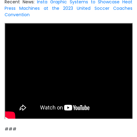
Recent News:
Insta Graphic Systems to Showcase Heat
Press Machines at the 2023 United Soccer Coaches
Convention
###