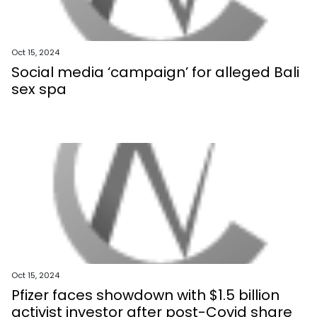
Oct 15, 2024
Social media ‘campaign’ for alleged Bali
sex spa
Oct 15, 2024
Pfizer faces showdown with $1.5 billion
activist investor after post-Covid share