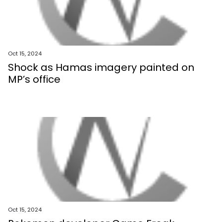
Oct 15, 2024
Shock as Hamas imagery painted on
MP’s office
Oct 15, 2024