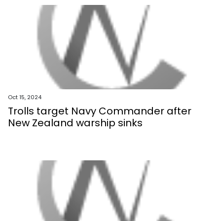
Oct 15, 2024
Trolls target Navy Commander after
New Zealand warship sinks