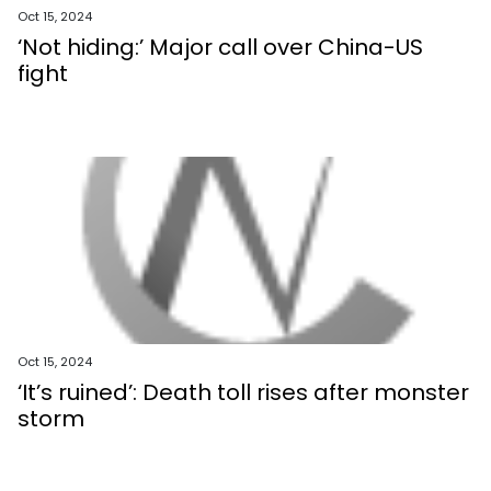
Oct 15, 2024
‘Not hiding:’ Major call over China-US
fight
Oct 15, 2024
‘It’s ruined’: Death toll rises after monster
storm