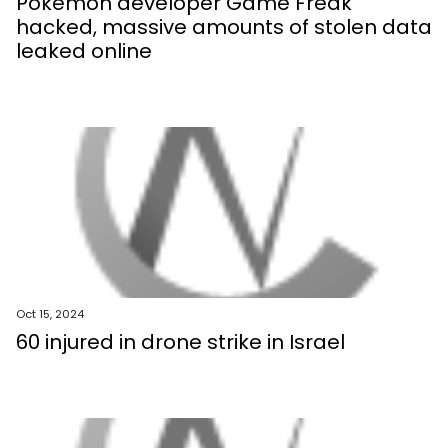
Pokemon developer Game Freak
hacked, massive amounts of stolen data
leaked online
Oct 15, 2024
60 injured in drone strike in Israel