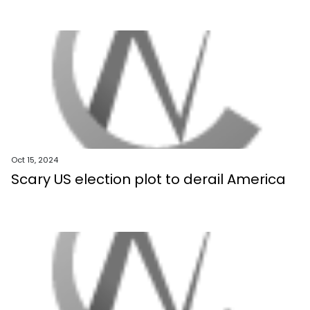
Oct 15, 2024
Scary US election plot to derail America