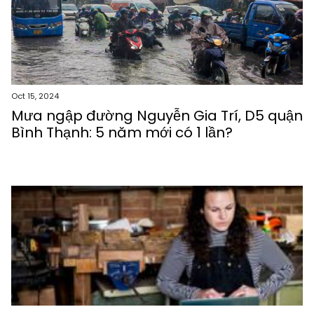
Oct 15, 2024
Mưa ngập đường Nguyễn Gia Trí, D5 quận
Bình Thạnh: 5 năm mới có 1 lần?