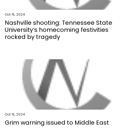
Oct 15, 2024
Nashville shooting: Tennessee State
University’s homecoming festivities
rocked by tragedy
Oct 15, 2024
Grim warning issued to Middle East