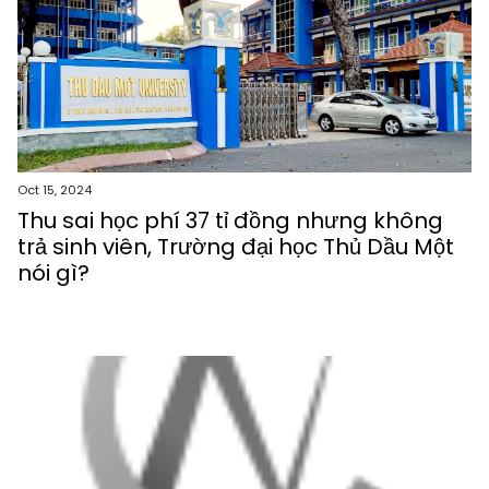
Oct 15, 2024
Thu sai học phí 37 tỉ đồng nhưng không
trả sinh viên, Trường đại học Thủ Dầu Một
nói gì?