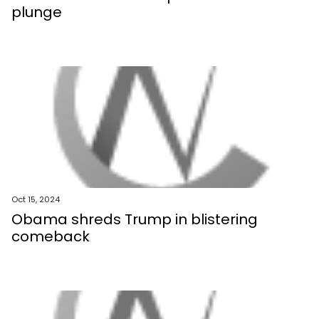
plunge
Oct 15, 2024
Obama shreds Trump in blistering
comeback