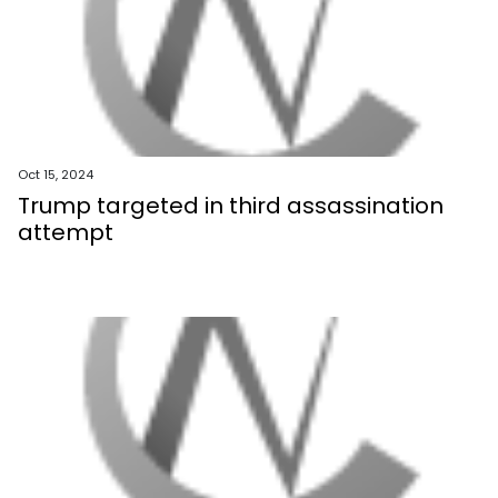
Oct 15, 2024
Trump targeted in third assassination
attempt