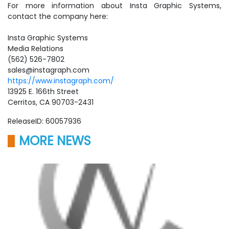
For more information about Insta Graphic Systems,
contact the company here:
Insta Graphic Systems
Media Relations
(562) 526-7802
sales@instagraph.com
https://www.instagraph.com/
13925 E. 166th Street
Cerritos, CA 90703-2431
ReleaseID: 60057936
MORE NEWS