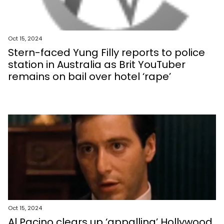
Oct 15, 2024
Stern-faced Yung Filly reports to police
station in Australia as Brit YouTuber
remains on bail over hotel ‘rape’
Oct 15, 2024
Al Pacino clears up ‘appalling’ Hollywood