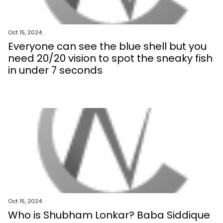
Oct 15, 2024
Everyone can see the blue shell but you
need 20/20 vision to spot the sneaky fish
in under 7 seconds
Oct 15, 2024
Who is Shubham Lonkar? Baba Siddique