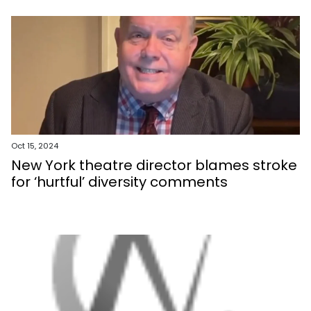
Oct 15, 2024
New York theatre director blames stroke
for ‘hurtful’ diversity comments