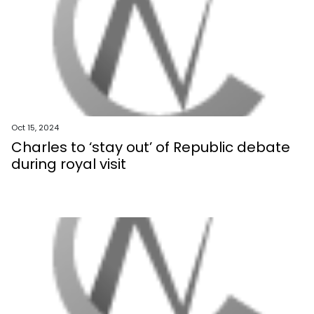
Oct 15, 2024
Charles to ‘stay out’ of Republic debate
during royal visit