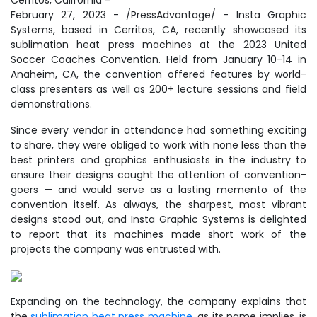
Cerritos, California -
February 27, 2023 - /PressAdvantage/ - Insta Graphic
Systems, based in Cerritos, CA, recently showcased its
sublimation heat press machines at the 2023 United
Soccer Coaches Convention. Held from January 10-14 in
Anaheim, CA, the convention offered features by world-
class presenters as well as 200+ lecture sessions and field
demonstrations.
Since every vendor in attendance had something exciting
to share, they were obliged to work with none less than the
best printers and graphics enthusiasts in the industry to
ensure their designs caught the attention of convention-
goers — and would serve as a lasting memento of the
convention itself. As always, the sharpest, most vibrant
designs stood out, and Insta Graphic Systems is delighted
to report that its machines made short work of the
projects the company was entrusted with.
Expanding on the technology, the company explains that
the
sublimation heat press machine
, as its name implies, is