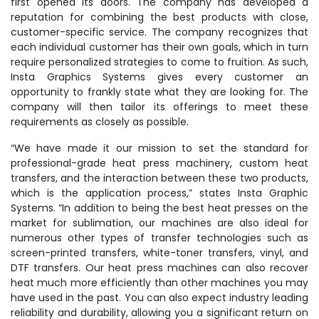
first opened its doors. The company has developed a
reputation for combining the best products with close,
customer-specific service. The company recognizes that
each individual customer has their own goals, which in turn
require personalized strategies to come to fruition. As such,
Insta Graphics Systems gives every customer an
opportunity to frankly state what they are looking for. The
company will then tailor its offerings to meet these
requirements as closely as possible.
“We have made it our mission to set the standard for
professional-grade heat press machinery, custom heat
transfers, and the interaction between these two products,
which is the application process,” states Insta Graphic
Systems. “In addition to being the best heat presses on the
market for sublimation, our machines are also ideal for
numerous other types of transfer technologies such as
screen-printed transfers, white-toner transfers, vinyl, and
DTF transfers. Our heat press machines can also recover
heat much more efficiently than other machines you may
have used in the past. You can also expect industry leading
reliability and durability, allowing you a significant return on