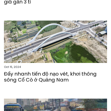
giá gần 3 tỉ
Oct 15, 2024
Đẩy nhanh tiến độ nạo vét, khơi thông
sông Cổ Cò ở Quảng Nam