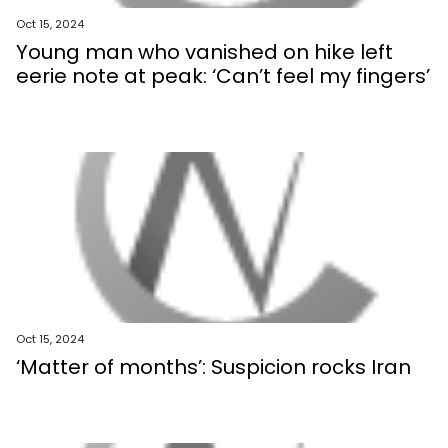
Oct 15, 2024
Young man who vanished on hike left
eerie note at peak: ‘Can’t feel my fingers’
Oct 15, 2024
‘Matter of months’: Suspicion rocks Iran