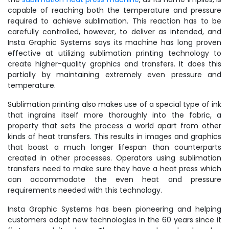
capable of reaching both the temperature and pressure
required to achieve sublimation. This reaction has to be
carefully controlled, however, to deliver as intended, and
Insta Graphic Systems says its machine has long proven
effective at utilizing sublimation printing technology to
create higher-quality graphics and transfers. It does this
partially by maintaining extremely even pressure and
temperature.
Sublimation printing also makes use of a special type of ink
that ingrains itself more thoroughly into the fabric, a
property that sets the process a world apart from other
kinds of heat transfers. This results in images and graphics
that boast a much longer lifespan than counterparts
created in other processes. Operators using sublimation
transfers need to make sure they have a heat press which
can accommodate the even heat and pressure
requirements needed with this technology.
Insta Graphic Systems has been pioneering and helping
customers adopt new technologies in the 60 years since it