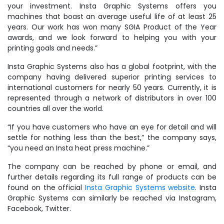
your investment. Insta Graphic Systems offers you
machines that boast an average useful life of at least 25
years. Our work has won many SGIA Product of the Year
awards, and we look forward to helping you with your
printing goals and needs.”
Insta Graphic Systems also has a global footprint, with the
company having delivered superior printing services to
international customers for nearly 50 years. Currently, it is
represented through a network of distributors in over 100
countries all over the world.
“If you have customers who have an eye for detail and will
settle for nothing less than the best,” the company says,
“you need an Insta heat press machine.”
The company can be reached by phone or email, and
further details regarding its full range of products can be
found on the official
Insta Graphic Systems website
. Insta
Graphic Systems can similarly be reached via Instagram,
Facebook, Twitter.