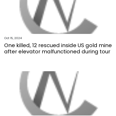
Oct 15, 2024
One killed, 12 rescued inside US gold mine
after elevator malfunctioned during tour