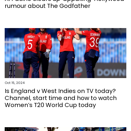
rumour about The Godfather
Oct 15, 2024
Is England v West Indies on TV today?
Channel, start time and how to watch
Women’s T20 World Cup today