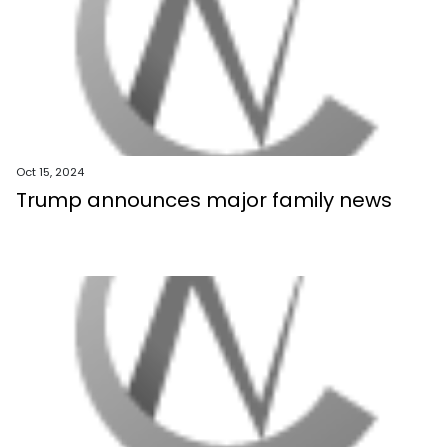
Oct 15, 2024
Trump announces major family news