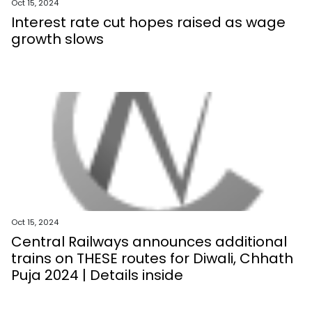
Oct 15, 2024
Interest rate cut hopes raised as wage
growth slows
Oct 15, 2024
Central Railways announces additional
trains on THESE routes for Diwali, Chhath
Puja 2024 | Details inside