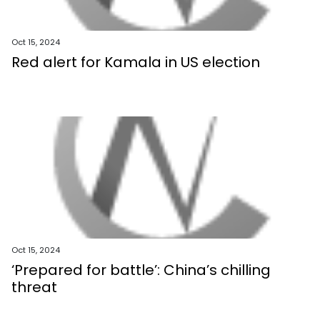
Oct 15, 2024
Red alert for Kamala in US election
Oct 15, 2024
‘Prepared for battle’: China’s chilling
threat