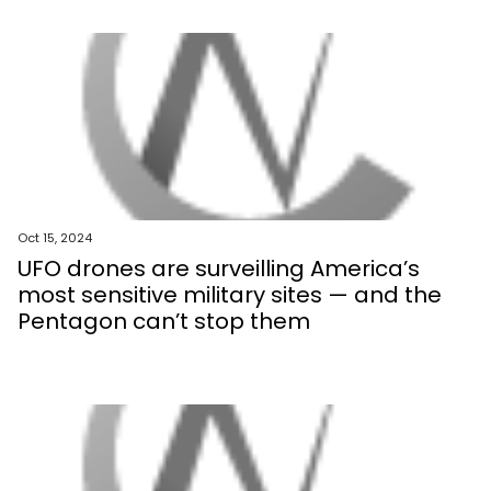
Oct 15, 2024
UFO drones are surveilling America’s
most sensitive military sites — and the
Pentagon can’t stop them