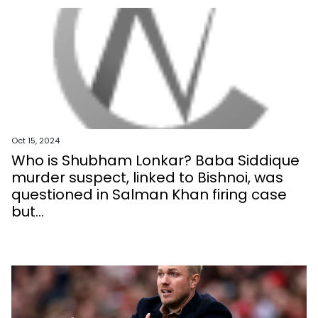
Oct 15, 2024
Who is Shubham Lonkar? Baba Siddique
murder suspect, linked to Bishnoi, was
questioned in Salman Khan firing case
but...