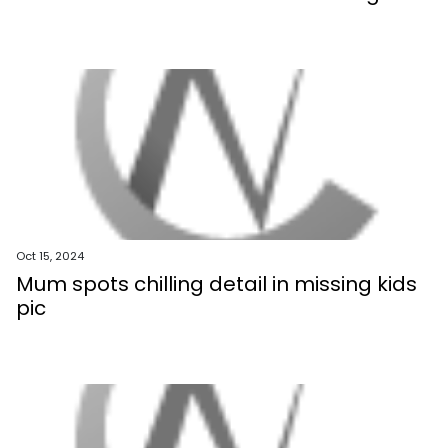
Oct 15, 2024
Mum spots chilling detail in missing kids
pic