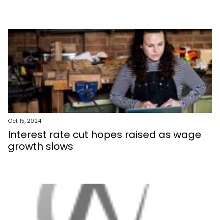
Oct 15, 2024
Interest rate cut hopes raised as wage
growth slows