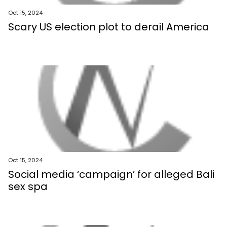
Oct 15, 2024
Scary US election plot to derail America
Oct 15, 2024
Social media ‘campaign’ for alleged Bali
sex spa