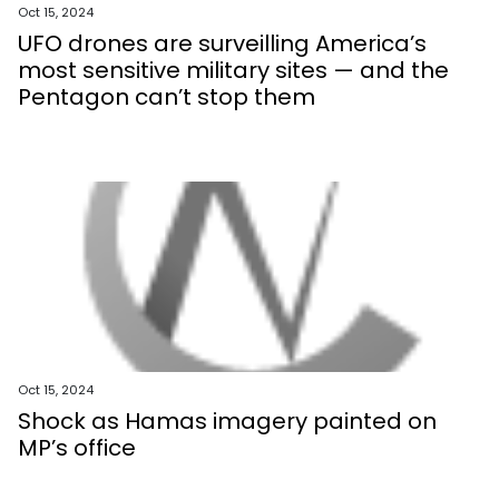
Oct 15, 2024
UFO drones are surveilling America’s
most sensitive military sites — and the
Pentagon can’t stop them
Oct 15, 2024
Shock as Hamas imagery painted on
MP’s office