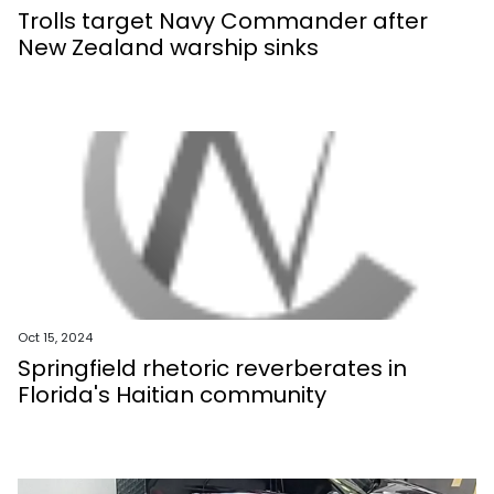
Trolls target Navy Commander after
New Zealand warship sinks
Oct 15, 2024
Springfield rhetoric reverberates in
Florida's Haitian community