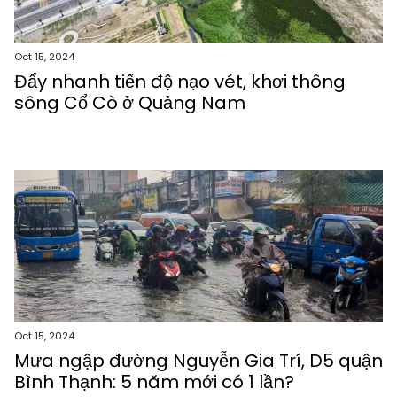
Oct 15, 2024
Đẩy nhanh tiến độ nạo vét, khơi thông
sông Cổ Cò ở Quảng Nam
Oct 15, 2024
Mưa ngập đường Nguyễn Gia Trí, D5 quận
Bình Thạnh: 5 năm mới có 1 lần?