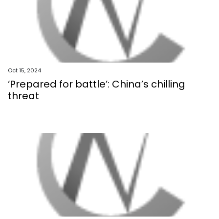
Oct 15, 2024
‘Prepared for battle’: China’s chilling
threat