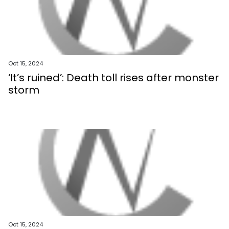
Oct 15, 2024
‘It’s ruined’: Death toll rises after monster
storm
Oct 15, 2024