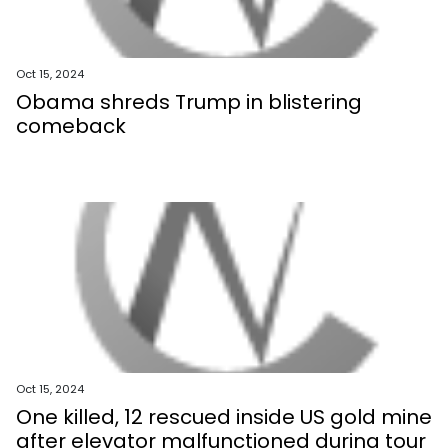
Oct 15, 2024
Obama shreds Trump in blistering
comeback
Oct 15, 2024
One killed, 12 rescued inside US gold mine
after elevator malfunctioned during tour