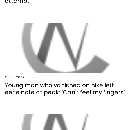
attempt
Oct 15, 2024
Young man who vanished on hike left
eerie note at peak: ‘Can’t feel my fingers’