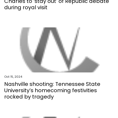
Charles to ‘stay out’ of Republic debate
during royal visit
Oct 15, 2024
Nashville shooting: Tennessee State
University’s homecoming festivities
rocked by tragedy