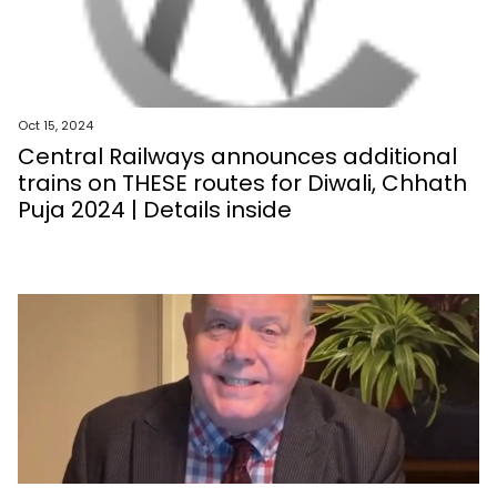
Oct 15, 2024
Central Railways announces additional
trains on THESE routes for Diwali, Chhath
Puja 2024 | Details inside