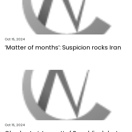
Oct 15, 2024
‘Matter of months’: Suspicion rocks Iran
Oct 15, 2024