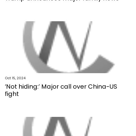
Oct 15, 2024
‘Not hiding:’ Major call over China-US
fight