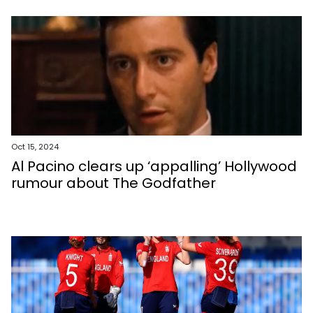
Oct 15, 2024
Al Pacino clears up ‘appalling’ Hollywood
rumour about The Godfather