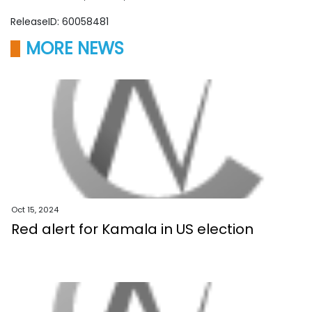
ReleaseID: 60058481
MORE NEWS
Oct 15, 2024
Red alert for Kamala in US election