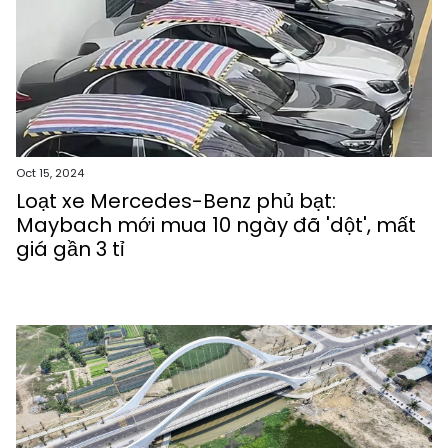
Oct 15, 2024
Loạt xe Mercedes-Benz phủ bạt:
Maybach mới mua 10 ngày đã 'dột', mất
giá gần 3 tỉ