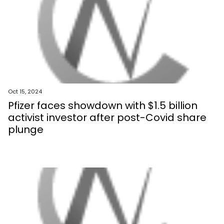
Oct 15, 2024
Pfizer faces showdown with $1.5 billion
activist investor after post-Covid share
plunge