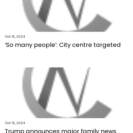
Oct 15, 2024
‘So many people’: City centre targeted
Oct 15, 2024
Trump announces major family news