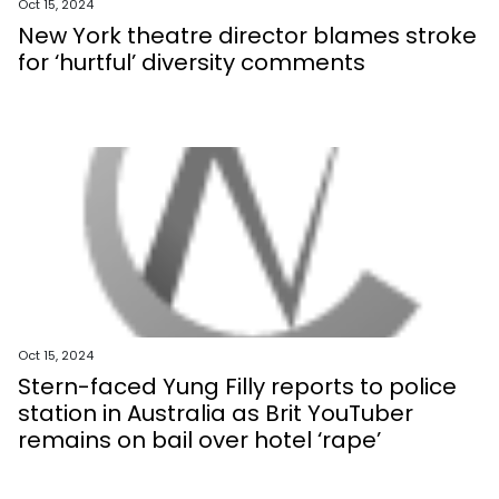
Oct 15, 2024
New York theatre director blames stroke
for ‘hurtful’ diversity comments
Oct 15, 2024
Stern-faced Yung Filly reports to police
station in Australia as Brit YouTuber
remains on bail over hotel ‘rape’