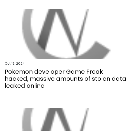
Oct 15, 2024
Pokemon developer Game Freak
hacked, massive amounts of stolen data
leaked online