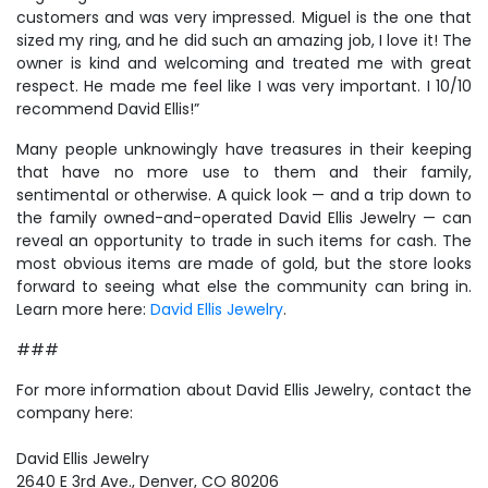
customers and was very impressed. Miguel is the one that
sized my ring, and he did such an amazing job, I love it! The
owner is kind and welcoming and treated me with great
respect. He made me feel like I was very important. I 10/10
recommend David Ellis!”
Many people unknowingly have treasures in their keeping
that have no more use to them and their family,
sentimental or otherwise. A quick look — and a trip down to
the family owned-and-operated David Ellis Jewelry — can
reveal an opportunity to trade in such items for cash. The
most obvious items are made of gold, but the store looks
forward to seeing what else the community can bring in.
Learn more here:
David Ellis Jewelry
.
###
For more information about David Ellis Jewelry, contact the
company here:
David Ellis Jewelry
2640 E 3rd Ave., Denver, CO 80206