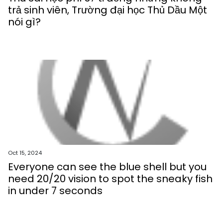
trả sinh viên, Trường đại học Thủ Dầu Một
nói gì?
Oct 15, 2024
Everyone can see the blue shell but you
need 20/20 vision to spot the sneaky fish
in under 7 seconds