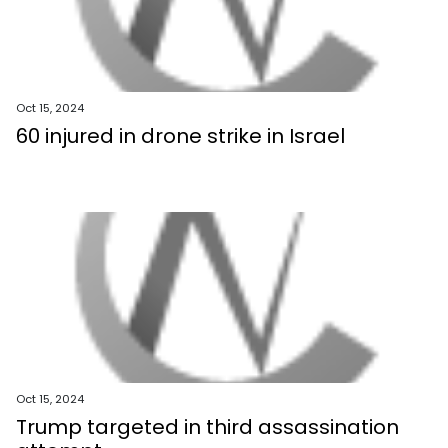
Oct 15, 2024
60 injured in drone strike in Israel
Oct 15, 2024
Trump targeted in third assassination