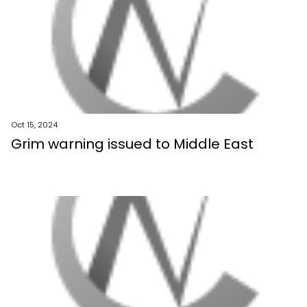
Oct 15, 2024
Grim warning issued to Middle East