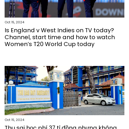
Oct 15, 2024
Is England v West Indies on TV today?
Channel, start time and how to watch
Women’s T20 World Cup today
Oct 15, 2024
Thu sai học phí 37 tỉ đồng nhưng không