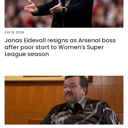
Oct 15, 2024
Jonas Eidevall resigns as Arsenal boss
after poor start to Women’s Super
League season