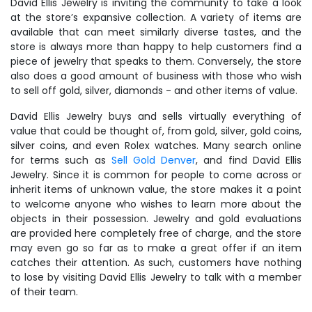
David Ellis Jewelry is inviting the community to take a look
at the store’s expansive collection. A variety of items are
available that can meet similarly diverse tastes, and the
store is always more than happy to help customers find a
piece of jewelry that speaks to them. Conversely, the store
also does a good amount of business with those who wish
to sell off gold, silver, diamonds - and other items of value.
David Ellis Jewelry buys and sells virtually everything of
value that could be thought of, from gold, silver, gold coins,
silver coins, and even Rolex watches. Many search online
for terms such as
Sell Gold Denver
, and find David Ellis
Jewelry. Since it is common for people to come across or
inherit items of unknown value, the store makes it a point
to welcome anyone who wishes to learn more about the
objects in their possession. Jewelry and gold evaluations
are provided here completely free of charge, and the store
may even go so far as to make a great offer if an item
catches their attention. As such, customers have nothing
to lose by visiting David Ellis Jewelry to talk with a member
of their team.