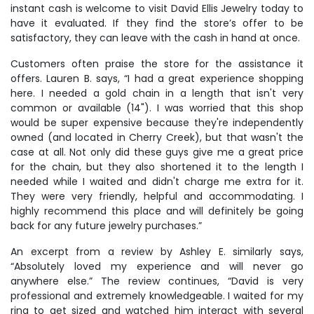
instant cash is welcome to visit David Ellis Jewelry today to
have it evaluated. If they find the store’s offer to be
satisfactory, they can leave with the cash in hand at once.
Customers often praise the store for the assistance it
offers. Lauren B. says, “I had a great experience shopping
here. I needed a gold chain in a length that isn't very
common or available (14"). I was worried that this shop
would be super expensive because they're independently
owned (and located in Cherry Creek), but that wasn't the
case at all. Not only did these guys give me a great price
for the chain, but they also shortened it to the length I
needed while I waited and didn't charge me extra for it.
They were very friendly, helpful and accommodating. I
highly recommend this place and will definitely be going
back for any future jewelry purchases.”
An excerpt from a review by Ashley E. similarly says,
“Absolutely loved my experience and will never go
anywhere else.” The review continues, “David is very
professional and extremely knowledgeable. I waited for my
ring to get sized and watched him interact with several