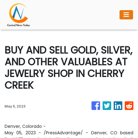
BUY AND SELL GOLD, SILVER,
AND OTHER VALUABLES AT
JEWELRY SHOP IN CHERRY
CREEK
May 5, 2023
Denver, Colorado -
May 05, 2023 - /PressAdvantage/ - Denver, CO based