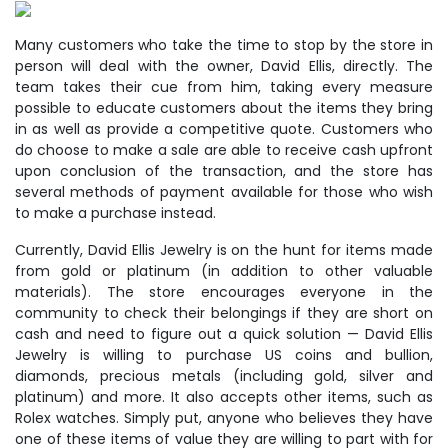
Many customers who take the time to stop by the store in
person will deal with the owner, David Ellis, directly. The
team takes their cue from him, taking every measure
possible to educate customers about the items they bring
in as well as provide a competitive quote. Customers who
do choose to make a sale are able to receive cash upfront
upon conclusion of the transaction, and the store has
several methods of payment available for those who wish
to make a purchase instead.
Currently, David Ellis Jewelry is on the hunt for items made
from gold or platinum (in addition to other valuable
materials). The store encourages everyone in the
community to check their belongings if they are short on
cash and need to figure out a quick solution — David Ellis
Jewelry is willing to purchase US coins and bullion,
diamonds, precious metals (including gold, silver and
platinum) and more. It also accepts other items, such as
Rolex watches. Simply put, anyone who believes they have
one of these items of value they are willing to part with for